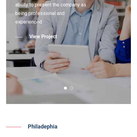
ability to present the company as
being professional and
experienced.
View Project
Philadephia