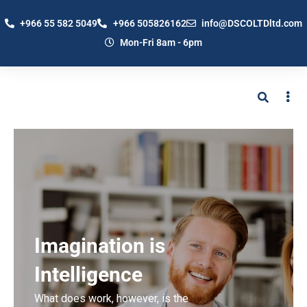
+966 55 582 5049
+966 505826162
info@DSCOLTDltd.com
Mon-Fri 8am - 6pm
Imagination is
Intelligence
What does work, however, is the