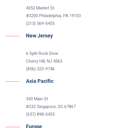
4352 Market St
#3200 Philadelphia, PA 19103
(215) 569-0455
New Jersey
6 Split Rock Drive
Cherry Hill, NJ 4563
(856) 323-9746
Asia Pacific
343 Main St
#232 Singapore, SG 67867
(657) 898-0455
Europe