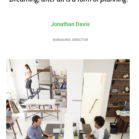
Jonathan Davis
MANAGING DIRECTOR