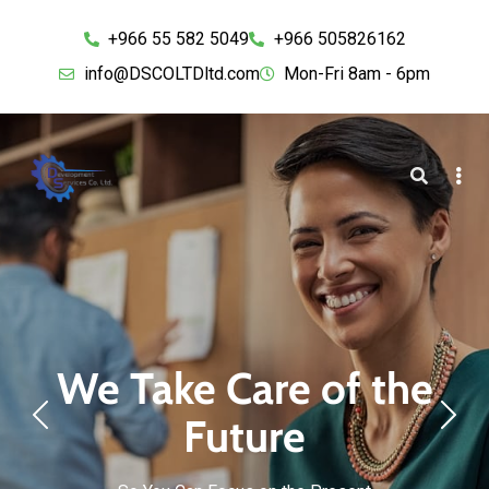
+966 55 582 5049
+966 505826162
info@DSCOLTDltd.com
Mon-Fri 8am - 6pm
We Take Care of the
Future