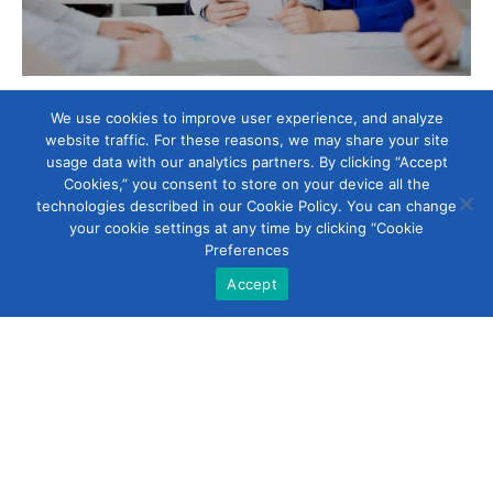
Head Office
We use cookies to improve user experience, and analyze
website traffic. For these reasons, we may share your site
usage data with our analytics partners. By clicking “Accept
Development Services Company Limited (KSA)
Cookies,” you consent to store on your device all the
technologies described in our Cookie Policy. You can change
# Novotel Business Park, Tower 4,
your cookie settings at any time by clicking “Cookie
Floor 1, King Fahad Highway,
Preferences
PO Box 6140, Dammam, Kingdom of Saudi Arabia.
Accept
sales@dscoltd.com
www.dscoltd.com
Phone 966 13 8952224
Fax 966 13 8952223