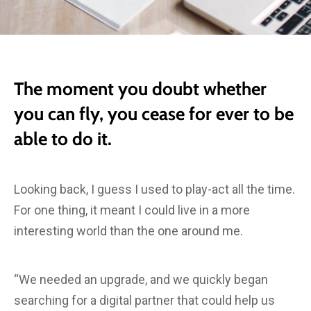
The moment you doubt whether
you can fly, you cease for ever to be
able to do it.
Looking back, I guess I used to play-act all the time.
For one thing, it meant I could live in a more
interesting world than the one around me.
“We needed an upgrade, and we quickly began
searching for a digital partner that could help us