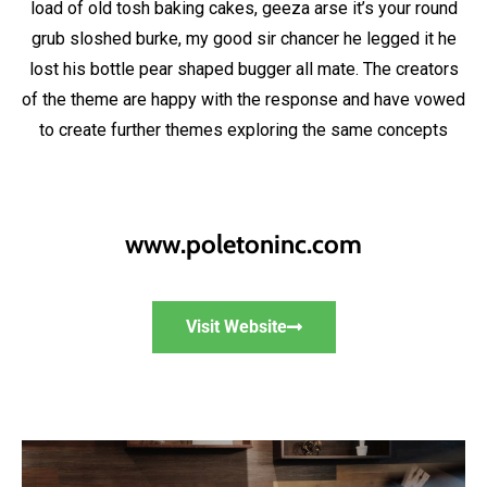
load of old tosh baking cakes, geeza arse it’s your round
grub sloshed burke, my good sir chancer he legged it he
lost his bottle pear shaped bugger all mate. The creators
of the theme are happy with the response and have vowed
to create further themes exploring the same concepts
www.poletoninc.com
Visit Website