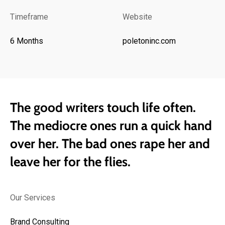
Timeframe
Website
6 Months
poletoninc.com
The good writers touch life often.
The mediocre ones run a quick hand
over her. The bad ones rape her and
leave her for the flies.
Our Services
Brand Consulting