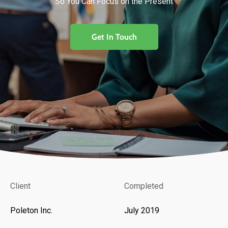
So You Can Focus on the Present
Get In Touch
Client
Completed
Poleton Inc.
July 2019