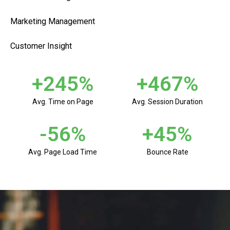
Marketing Management
Customer Insight
+
245
%
+
467
%
Avg. Time on Page
Avg. Session Duration
-
56
%
+
45
%
Avg. Page Load Time
Bounce Rate