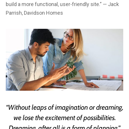
build a more functional, user-friendly site.” — Jack
Parrish, Davidson Homes
“Without leaps of imagination or dreaming,
we lose the excitement of possibilities.
Dreaming, after all is a form of planning.”