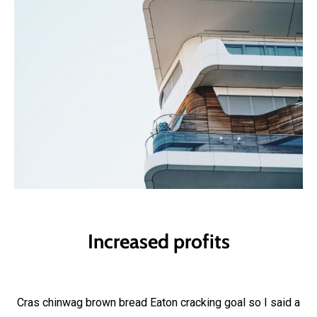
Increased profits
Cras chinwag brown bread Eaton cracking goal so I said a