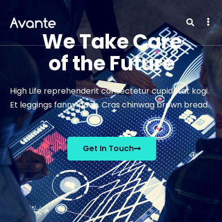
We Take Care
of the Future
High Life reprehenderit consectetur cupidatat kogi.
Et leggings fanny pack. Cras chinwag brown bread.
Get In Touch