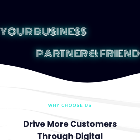
YOUR BUSINESS
PARTNER & FRIEND
WHY CHOOSE US
Drive More Customers
Through Digital