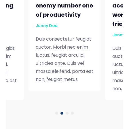
nting
enemy number one
accou
e
of productivity
worth
frien
Jenny Doe
Jenny 
Duis consectetur feugiat
auctor. Morbi nec enim
feugiat
Duis co
luctus, feugiat arcu id,
 enim
auctor.
ultricies ante. Duis vel
 id,
luctus, 
massa eleifend, porta est
 vel
ultricie
non, feugiat metus.
orta est
massa e
.
non, fe