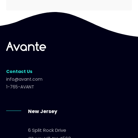
Contact Us
info@avant.com
1-765-AVANT
New Jersey
6 Split Rock Drive