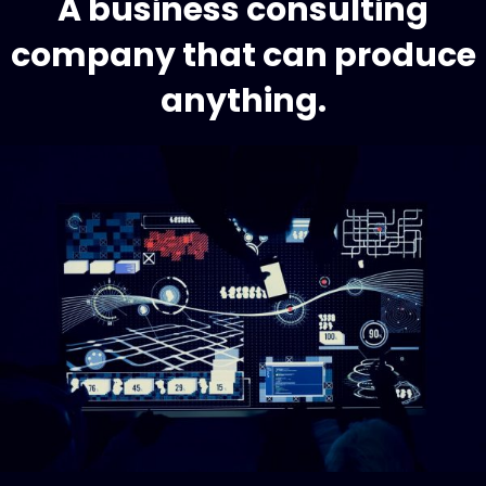
A business consulting
company that can produce
anything.