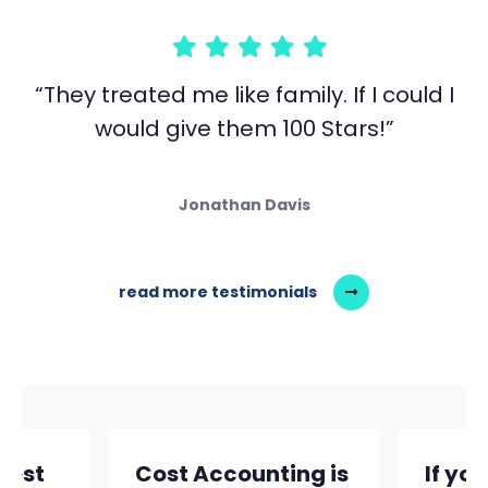
“They treated me like family. If I could I
would give them 100 Stars!”
Jonathan Davis
read more testimonials
siest
Cost Accounting is
If yo