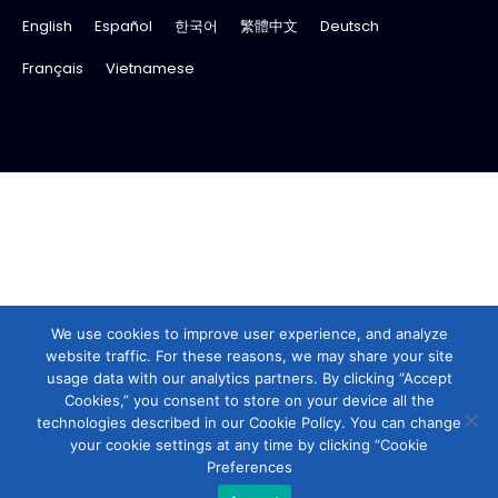
English
Español
한국어
繁體中文
Deutsch
Français
Vietnamese
We use cookies to improve user experience, and analyze
website traffic. For these reasons, we may share your site
usage data with our analytics partners. By clicking “Accept
Cookies,” you consent to store on your device all the
technologies described in our Cookie Policy. You can change
your cookie settings at any time by clicking “Cookie
Preferences