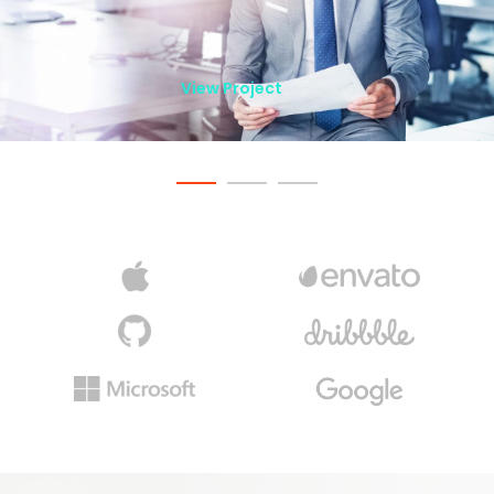
View Project
View Project
View Project