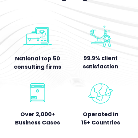
99.9% client
National top 50
satisfaction
consulting firms
Over 2,000+
Operated in
Business Cases
15+ Countries