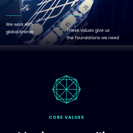
We work with
These values give us
global brands
the foundations we need
CORE VALUES