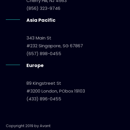
Cherry Hill, NJ 4563
(856) 323-9746
Asia Pacific
343 Main St
#232 Singapore, SG 67867
(657) 898-0455
Europe
89 Kingstreet St
#3200 London, PObox 19103
(433) 896-0455
Copyright 2019 by Avant