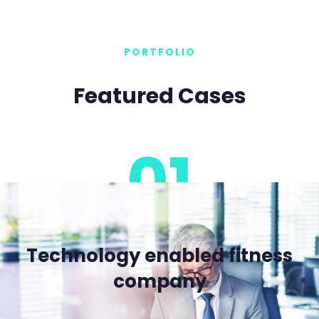
PORTFOLIO
Featured Cases
01
Technology enabled fitness
company