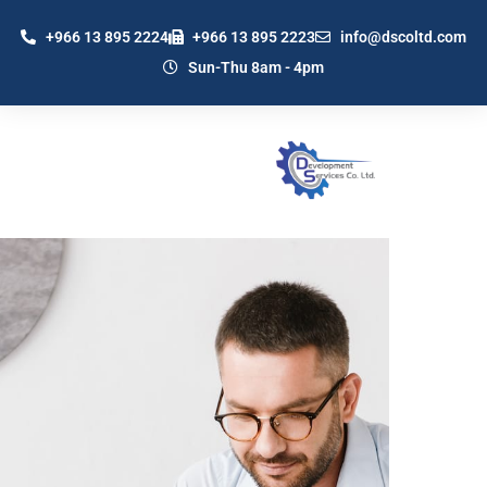
+966 13 895 2224
+966 13 895 2223
info@dscoltd.com
Sun-Thu 8am - 4pm