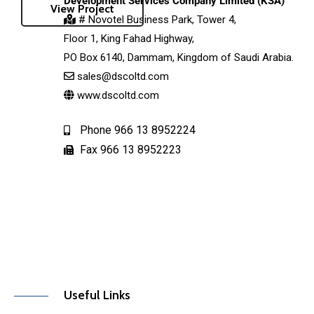
Development Services Company Limited (KSA)
View Project
# Novotel Business Park, Tower 4,
Floor 1, King Fahad Highway,
PO Box 6140, Dammam, Kingdom of Saudi Arabia.
sales@dscoltd.com
www.dscoltd.com
Phone 966 13 8952224
Fax 966 13 8952223
Useful Links