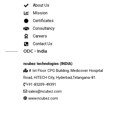
About Us
Mission
Certificates
Consultancy
Careers
Contact Us
ODC - India
ncubez technologies (INDIA)
# Ist Floor CPG Building, Medicover Hospital
Road, HITECH City, Hyderbad,Telangana-81.
+91-85209-49391
sales@ncubez.com
www.ncubez.com