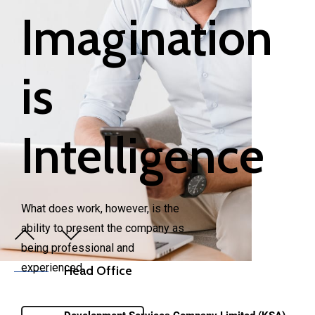
Imagination
is
Intelligence
What does work, however, is the
ability to present the company as
View Project
being professional and
experienced.
Head Office