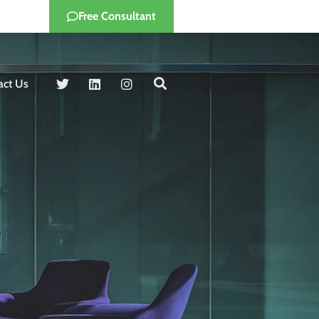
Free Consultant
act Us