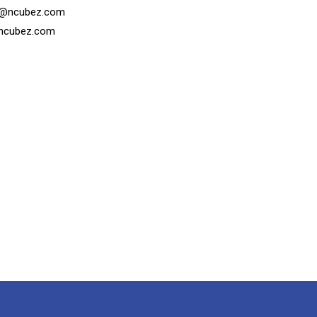
s@ncubez.com
ncubez.com