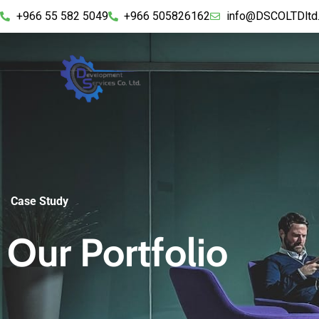
+966 55 582 5049
+966 505826162
info@DSCOLTDltd
Case Study
Our Portfolio