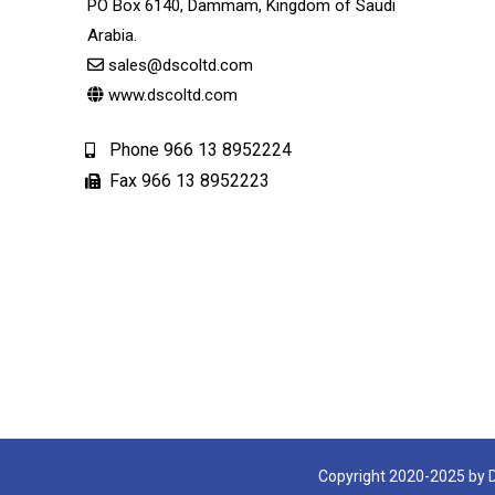
PO Box 6140, Dammam, Kingdom of Saudi
Arabia.
sales@dscoltd.com
www.dscoltd.com
Phone 966 13 8952224
Fax 966 13 8952223
Copyright 2020-2025 by