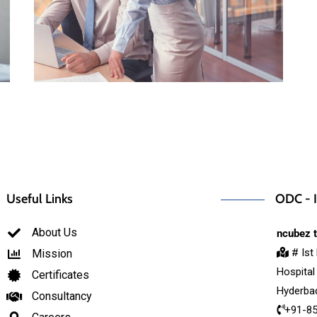
Useful Links
ODC - I
About Us
ncubez t
# Ist
Mission
Hospital
Certificates
Hyderbad
Consultancy
+91-8