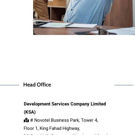
Head Office
Development Services Company Limited
(KSA)
# Novotel Business Park, Tower 4,
Floor 1, King Fahad Highway,