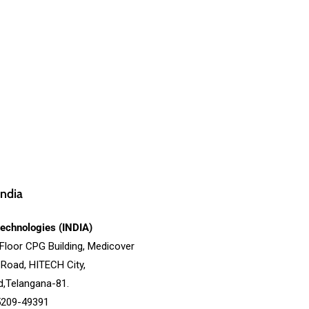
ndia
echnologies (INDIA)
 Floor CPG Building, Medicover
 Road, HITECH City,
,Telangana-81.
5209-49391