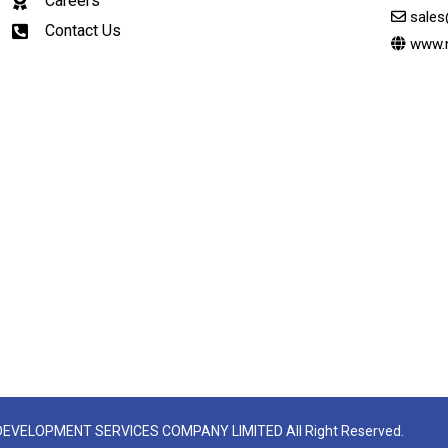
Careers
sale
Contact Us
www.
 DEVELOPMENT SERVICES COMPANY LIMITED All Right Reserved.