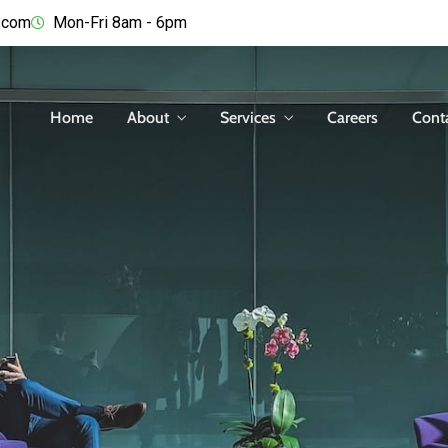
.com
Mon-Fri 8am - 6pm
Home
About
Services
Careers
Cont