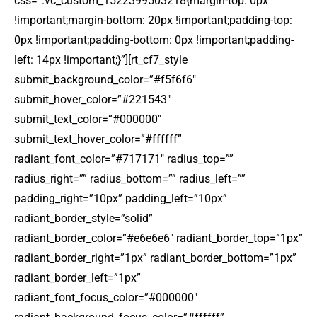
css=”.vc_custom_1522399503218{margin-top: 0px
!important;margin-bottom: 20px !important;padding-top:
0px !important;padding-bottom: 0px !important;padding-
left: 14px !important;}”][rt_cf7_style
submit_background_color=”#f5f6f6″
submit_hover_color=”#221543″
submit_text_color=”#000000″
submit_text_hover_color=”#ffffff”
radiant_font_color=”#717171″ radius_top=””
radius_right=”” radius_bottom=”” radius_left=””
padding_right=”10px” padding_left=”10px”
radiant_border_style=”solid”
radiant_border_color=”#e6e6e6″ radiant_border_top=”1px”
radiant_border_right=”1px” radiant_border_bottom=”1px”
radiant_border_left=”1px”
radiant_font_focus_color=”#000000″