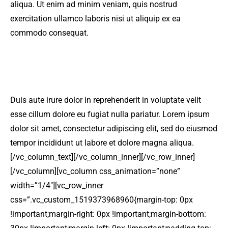
aliqua. Ut enim ad minim veniam, quis nostrud
exercitation ullamco laboris nisi ut aliquip ex ea
commodo consequat.
Duis aute irure dolor in reprehenderit in voluptate velit
esse cillum dolore eu fugiat nulla pariatur. Lorem ipsum
dolor sit amet, consectetur adipiscing elit, sed do eiusmod
tempor incididunt ut labore et dolore magna aliqua.
[/vc_column_text][/vc_column_inner][/vc_row_inner]
[/vc_column][vc_column css_animation=”none”
width=”1/4″][vc_row_inner
css=”.vc_custom_1519373968960{margin-top: 0px
!important;margin-right: 0px !important;margin-bottom: