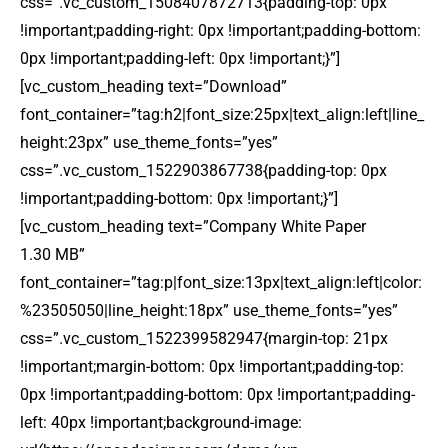
css=”.vc_custom_1508407872713{padding-top: 0px
!important;padding-right: 0px !important;padding-bottom:
0px !important;padding-left: 0px !important;}”]
[vc_custom_heading text=”Download”
font_container=”tag:h2|font_size:25px|text_align:left|line_
height:23px” use_theme_fonts=”yes”
css=”.vc_custom_1522903867738{padding-top: 0px
!important;padding-bottom: 0px !important;}”]
[vc_custom_heading text=”Company White Paper
1.30 MB”
font_container=”tag:p|font_size:13px|text_align:left|color:
%23505050|line_height:18px” use_theme_fonts=”yes”
css=”.vc_custom_1522399582947{margin-top: 21px
!important;margin-bottom: 0px !important;padding-top:
0px !important;padding-bottom: 0px !important;padding-
left: 40px !important;background-image: