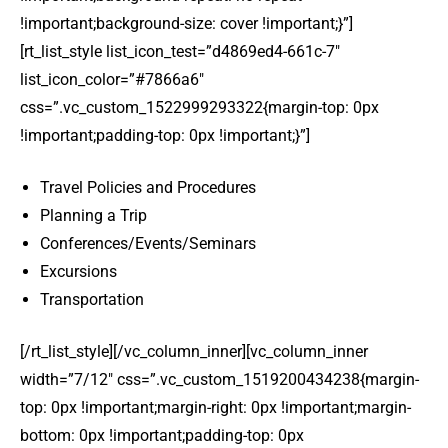
!important;background-size: cover !important;}”]
[rt_list_style list_icon_test=”d4869ed4-661c-7″
list_icon_color=”#7866a6″
css=”.vc_custom_1522999293322{margin-top: 0px
!important;padding-top: 0px !important;}”]
Travel Policies and Procedures
Planning a Trip
Conferences/Events/Seminars
Excursions
Transportation
[/rt_list_style][/vc_column_inner][vc_column_inner
width=”7/12″ css=”.vc_custom_1519200434238{margin-
top: 0px !important;margin-right: 0px !important;margin-
bottom: 0px !important;padding-top: 0px