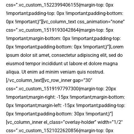
css=”.vc_custom_1522399406155{margin-top: 0px
!important;padding-top: 0px !important;padding-bottom:
0px !important;}”][vc_column_text css_animation=”none”
css=”.vc_custom_1519193042864{margin-top: 5px
!important;margin-bottom: 0px !important;padding-top:
0px !important;padding-bottom: 0px !important;}”]Lorem
ipsum dolor sit amet, consectetur adipiscing elit, sed do
eiusmod tempor incididunt ut labore et dolore magna
aliqua. Ut enim ad minim veniam quis nostrud.
[/vc_column_text][vc_row_inner gap=”30″
css=”.vc_custom_1519197797300{margin-top: 20px
!important;margin-right: -15px !important;margin-bottom:
0px !important;margin-left: -15px !important;padding-top:
0px !important;padding-bottom: 30px !important;}”]
[vc_column_inner el_class=”overlay-holder” width=”1/2″
css=”.vc_custom_1521022620856{margin-top: 0px