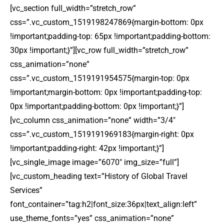
[vc_section full_width=”stretch_row”
css=”.vc_custom_1519198247869{margin-bottom: 0px
!important;padding-top: 65px !important;padding-bottom:
30px !important;}”][vc_row full_width=”stretch_row”
css_animation=”none”
css=”.vc_custom_1519191954575{margin-top: 0px
!important;margin-bottom: 0px !important;padding-top:
0px !important;padding-bottom: 0px !important;}”]
[vc_column css_animation=”none” width=”3/4″
css=”.vc_custom_1519191969183{margin-right: 0px
!important;padding-right: 42px !important;}”]
[vc_single_image image=”6070″ img_size=”full”]
[vc_custom_heading text=”History of Global Travel
Services”
font_container=”tag:h2|font_size:36px|text_align:left”
use_theme_fonts=”yes” css_animation=”none”