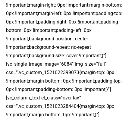
!important;margin-right: 0px !important;margin-bottom:
0px !important;margin-left: 0px !important;padding-top:
0px !important;padding-right: 0px !important;padding-
bottom: 0px !important;padding-left: 0px
!important;background-position: center
!important;background-repeat: no-repeat
!important;background-size: cover !important;}”]
[vc_single_image image=”6084″ img_size=”full”
css=”.vc_custom_1521022399073{margin-top: 0px
!important;margin-bottom: 0px !important;padding-top:
0px !important;padding-bottom: 0px !important;}”]
[vc_column_text el_class=”over-lay”
css=”.vc_custom_1521023284404{margin-top: 0px
!important;margin-bottom: 0px !important;}”]
DOMESTIC TRAVEL