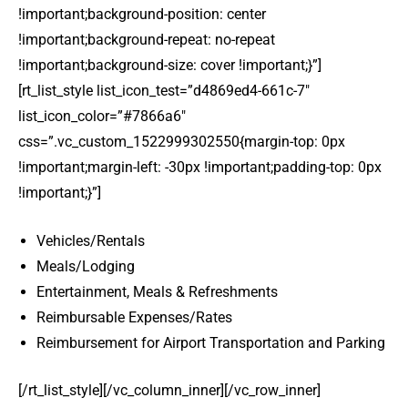
!important;background-position: center
!important;background-repeat: no-repeat
!important;background-size: cover !important;}”]
[rt_list_style list_icon_test=”d4869ed4-661c-7″
list_icon_color=”#7866a6″
css=”.vc_custom_1522999302550{margin-top: 0px
!important;margin-left: -30px !important;padding-top: 0px
!important;}”]
Vehicles/Rentals
Meals/Lodging
Entertainment, Meals & Refreshments
Reimbursable Expenses/Rates
Reimbursement for Airport Transportation and Parking
[/rt_list_style][/vc_column_inner][/vc_row_inner]