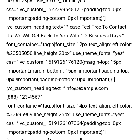
height:23px” use_theme_fonts=”yes”
css=”.vc_custom_1522399548121{padding-top: 0px
!important;padding-bottom: 0px !important;}”]
[vc_custom_heading text=”Please Feel Free To Contact
Us. We Will Get Back To You With 1-2 Business Days.”
font_container=”tag:p|font_size:12px|text_align:left|color:
%23505050|line_height:20px” use_theme_fonts=”yes”
css=”.vc_custom_1519126176120{margin-top: 15px
!important;margin-bottom: 15px !important;padding-top:
0px !important;padding-bottom: 0px !important;}”]
[vc_custom_heading text=”
info@example.com
(888) 123-4567″
font_container=”tag:p|font_size:14px|text_align:left|color:
%23696969|line_height:25px” use_theme_fonts=”yes”
css=”.vc_custom_1519126107364{padding-top: 0px
!important;padding-bottom: 0px !important;}”]