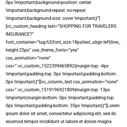
0px !important;background-position: center
!important;background-repeat: no-repeat
!important;background-size: cover !important;}”]
[vc_custom_heading text=”SHOPPING FOR TRAVELERS
INSURANCE?”
font_container=”tag:h2|font_size:18px|text_align:left|line_
height:25px” use_theme_fonts=”yes”
css_animation=”none”
css=”.vc_custom_1522399465892{margin-top: -4px
!important;padding-top: 0px !important;padding-bottom:
0px !important;}”][vc_column_text css_animation=”none”
css=”.vc_custom_1519196921809{margin-top: 13px
!important;margin-bottom: 0px !important;padding-top:
0px !important;padding-bottom: 35px !important;}”]Lorem
ipsum dolor sit amet, consectetur adipiscing elit, sed do
eiusmod tempor incididunt ut labore et dolore magna