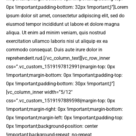
0px !important;padding-bottom: 32px !important;}”]Lorem
ipsum dolor sit amet, consectetur adipiscing elit, sed do
eiusmod tempor incididunt ut labore et dolore magna
aliqua. Ut enim ad minim veniam, quis nostrud
exercitation ullamco laboris nisi ut aliquip ex ea
commodo consequat. Duis aute irure dolor in
reprehenderit.rud.[/vc_column_text][vc_row_inner
css=”.vc_custom_1519197812991{margin-top: 0px
!important;margin-bottom: 0px !important;padding-top:
0px !important;padding-bottom: 30px !important;}”]
[vc_column_inner width=”5/12″
css=”.vc_custom_1519197889598{margin-top: 0px
!important;margin-right: 0px !important;margin-bottom:
0px !important;margin-left: 0px !important;padding-top:
0px !important;background-position: center
!important;background-repeat: no-repeat