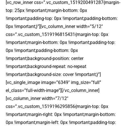
[vc_row_inner css=”.vc_custom_1519200491287{margin-
top: 25px !important;margin-bottom: 0px
!important;padding-top: 0px !important;padding-bottom:
0px !important;}”][vc_column_inner width=”5/12″
css=”.vc_custom_1519196815431{margin-top: 0px
!important;margin-bottom: 0px !important;padding-top:
0px !important;padding-bottom: 0px
!important;background-position: center
!important;background-repeat: no-repeat
!important;background-size: cover !important;}”]
[vc_single_image image=”6349″ img_size=”full”
el_class=”full-width-image”][/vc_column_inner]
[vc_column_inner width=”7/12″
css=”.vc_custom_1519196295856{margin-top: 0px
!important;margin-right: 0px !important;margin-bottom:
0px !important;margin-left: 0px !important;padding-top: