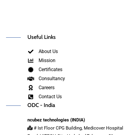
Useful Links
About Us
Mission
Certificates
Consultancy
Careers
Contact Us
ODC - India
ncubez technologies (INDIA)
# Ist Floor CPG Building, Medicover Hospital