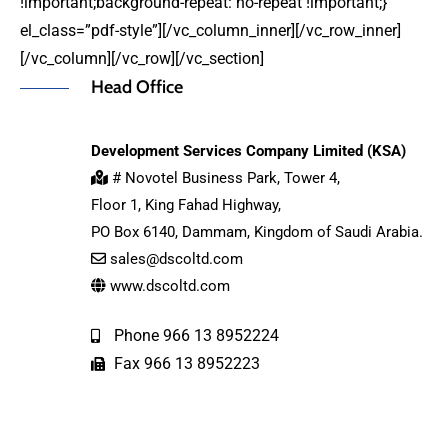
!important;background-repeat: no-repeat !important;}”
el_class=”pdf-style”][/vc_column_inner][/vc_row_inner]
[/vc_column][/vc_row][/vc_section]
Head Office
Development Services Company Limited (KSA)
# Novotel Business Park, Tower 4,
Floor 1, King Fahad Highway,
PO Box 6140, Dammam, Kingdom of Saudi Arabia.
sales@dscoltd.com
www.dscoltd.com
Phone 966 13 8952224
Fax 966 13 8952223