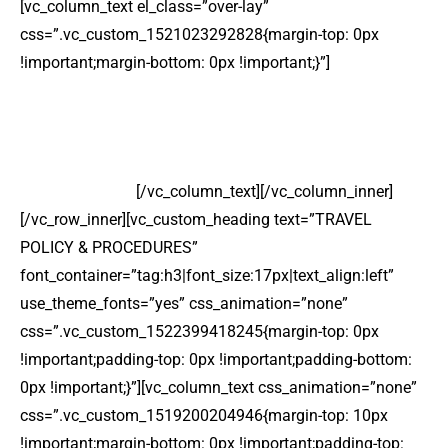
[vc_column_text el_class=”over-lay”
css=”.vc_custom_1521023292828{margin-top: 0px
!important;margin-bottom: 0px !important;}”]
INTERNATIONAL TRAVEL
Lorem ipsum dolor sit amet, consectetur adipiscing elit
sed do eiusmod.
[/vc_column_text][/vc_column_inner]
[/vc_row_inner][vc_custom_heading text=”TRAVEL
POLICY & PROCEDURES”
font_container=”tag:h3|font_size:17px|text_align:left”
use_theme_fonts=”yes” css_animation=”none”
css=”.vc_custom_1522399418245{margin-top: 0px
!important;padding-top: 0px !important;padding-bottom:
0px !important;}”][vc_column_text css_animation=”none”
css=”.vc_custom_1519200204946{margin-top: 10px
!important;margin-bottom: 0px !important;padding-top: