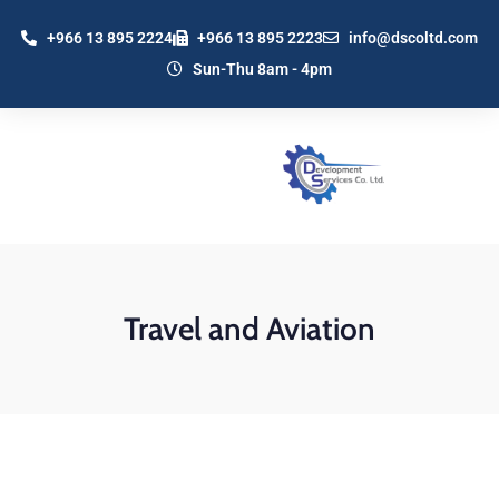
+966 13 895 2224
+966 13 895 2223
info@dscoltd.com
Sun-Thu 8am - 4pm
Travel and Aviation