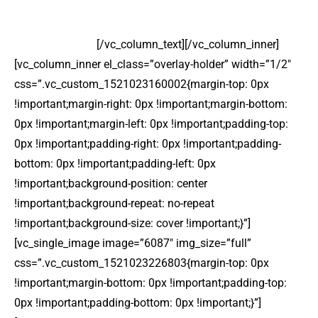
Lorem ipsum dolor sit amet, consectetur adipiscing elit
sed do eiusmod.
[/vc_column_text][/vc_column_inner]
[vc_column_inner el_class=”overlay-holder” width=”1/2″
css=”.vc_custom_1521023160002{margin-top: 0px
!important;margin-right: 0px !important;margin-bottom:
0px !important;margin-left: 0px !important;padding-top:
0px !important;padding-right: 0px !important;padding-
bottom: 0px !important;padding-left: 0px
!important;background-position: center
!important;background-repeat: no-repeat
!important;background-size: cover !important;}”]
[vc_single_image image=”6087″ img_size=”full”
css=”.vc_custom_1521023226803{margin-top: 0px
!important;margin-bottom: 0px !important;padding-top:
0px !important;padding-bottom: 0px !important;}”]