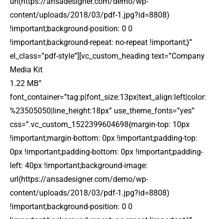
url(https://ansadesigner.com/demo/wp-
content/uploads/2018/03/pdf-1.jpg?id=8808)
!important;background-position: 0 0
!important;background-repeat: no-repeat !important;}”
el_class=”pdf-style”][vc_custom_heading text=”Company
Media Kit
1.22 MB”
font_container=”tag:p|font_size:13px|text_align:left|color:
%23505050|line_height:18px” use_theme_fonts=”yes”
css=”.vc_custom_1522399604698{margin-top: 10px
!important;margin-bottom: 0px !important;padding-top:
0px !important;padding-bottom: 0px !important;padding-
left: 40px !important;background-image:
url(https://ansadesigner.com/demo/wp-
content/uploads/2018/03/pdf-1.jpg?id=8808)
!important;background-position: 0 0