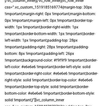
[/vc_column_inner][/vc_row_inner][vc_row_inner
css=”.vc_custom_1519185169774{margin-top: 30px
!important;margin-right: 0px !important;margin-bottom:
0px !important;margin-left: 0px !important;border-top-
width: 1px !important;border-right-width: 1px
!important;border-bottom-width: 1px !important;border-
left-width: 1px !important;padding-top: 28px
!important;padding-right: 28px !important;padding-
bottom: 8px !important;padding-left: 26px
!important;background-color: #f9f9f9 !important;border-
left-color: #e6e6e6 !important;border-left-style: solid
!important;border-right-color: #e6e6e6 !important;border-
right-style: solid !important;border-top-color: #e6e6e6
!important;border-top-style: solid !important;border-
bottom-color: #e6e6e6 !important;border-bottom-style:
solid !important;}”][vc_column_inner