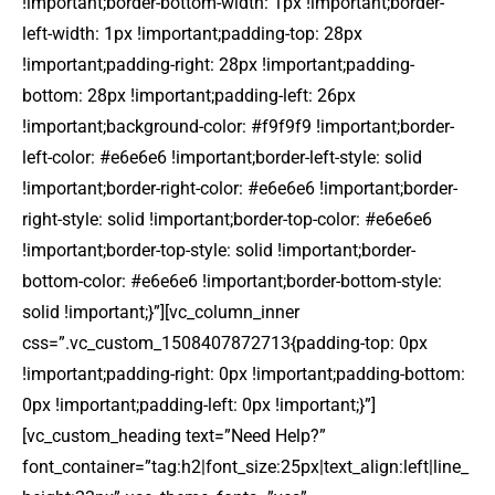
!important;border-bottom-width: 1px !important;border-
left-width: 1px !important;padding-top: 28px
!important;padding-right: 28px !important;padding-
bottom: 28px !important;padding-left: 26px
!important;background-color: #f9f9f9 !important;border-
left-color: #e6e6e6 !important;border-left-style: solid
!important;border-right-color: #e6e6e6 !important;border-
right-style: solid !important;border-top-color: #e6e6e6
!important;border-top-style: solid !important;border-
bottom-color: #e6e6e6 !important;border-bottom-style:
solid !important;}”][vc_column_inner
css=”.vc_custom_1508407872713{padding-top: 0px
!important;padding-right: 0px !important;padding-bottom:
0px !important;padding-left: 0px !important;}”]
[vc_custom_heading text=”Need Help?”
font_container=”tag:h2|font_size:25px|text_align:left|line_