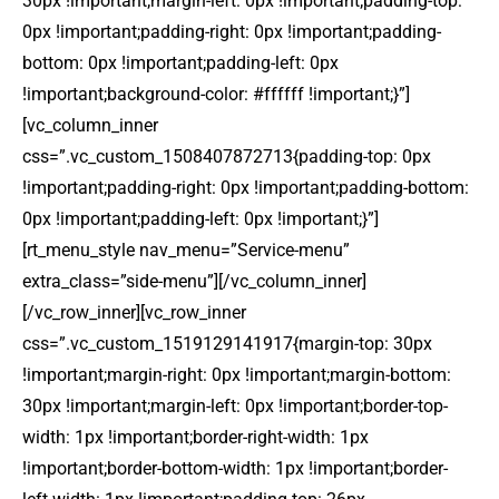
30px !important;margin-left: 0px !important;padding-top:
0px !important;padding-right: 0px !important;padding-
bottom: 0px !important;padding-left: 0px
!important;background-color: #ffffff !important;}”]
[vc_column_inner
css=”.vc_custom_1508407872713{padding-top: 0px
!important;padding-right: 0px !important;padding-bottom:
0px !important;padding-left: 0px !important;}”]
[rt_menu_style nav_menu=”Service-menu”
extra_class=”side-menu”][/vc_column_inner]
[/vc_row_inner][vc_row_inner
css=”.vc_custom_1519129141917{margin-top: 30px
!important;margin-right: 0px !important;margin-bottom:
30px !important;margin-left: 0px !important;border-top-
width: 1px !important;border-right-width: 1px
!important;border-bottom-width: 1px !important;border-