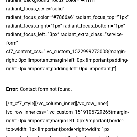
radiant_background_focus_color=”#ffffff”
radiant_focus_style=”solid”
radiant_focus_color=”#7866a6″ radiant_focus_top=”1px”
radiant_focus_right=”1px” radiant_focus_bottom=”1px”
radiant_focus_left=”3px” radiant_extra_class=”service-
form”
cf7_content_css=”.vc_custom_1522999273008{margin-
right: 0px !important;margin-left: 0px !important;padding-
right: 0px !important;padding-left: 0px !important;}”]
Error:
Contact form not found.
[/rt_cf7_style][/vc_column_inner][/vc_row_inner]
[vc_row_inner css=”.vc_custom_1519105729265{margin-
right: 0px !important;margin-left: 0px !important;border-
top-width: 1px !important;border-right-width: 1px