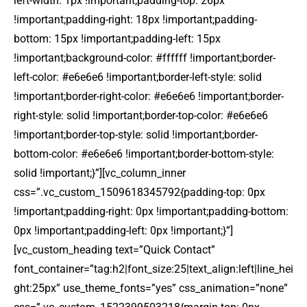
left-width: 1px !important;padding-top: 26px
!important;padding-right: 18px !important;padding-
bottom: 15px !important;padding-left: 15px
!important;background-color: #ffffff !important;border-
left-color: #e6e6e6 !important;border-left-style: solid
!important;border-right-color: #e6e6e6 !important;border-
right-style: solid !important;border-top-color: #e6e6e6
!important;border-top-style: solid !important;border-
bottom-color: #e6e6e6 !important;border-bottom-style:
solid !important;}”][vc_column_inner
css=”.vc_custom_1509618345792{padding-top: 0px
!important;padding-right: 0px !important;padding-bottom:
0px !important;padding-left: 0px !important;}”]
[vc_custom_heading text=”Quick Contact”
font_container=”tag:h2|font_size:25|text_align:left|line_hei
ght:25px” use_theme_fonts=”yes” css_animation=”none”