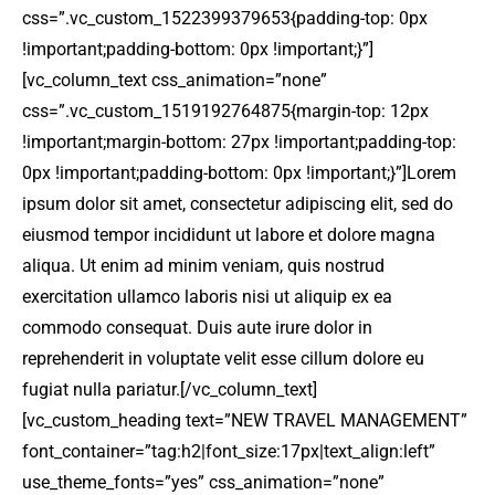
css=”.vc_custom_1522399379653{padding-top: 0px
!important;padding-bottom: 0px !important;}”]
[vc_column_text css_animation=”none”
css=”.vc_custom_1519192764875{margin-top: 12px
!important;margin-bottom: 27px !important;padding-top:
0px !important;padding-bottom: 0px !important;}”]Lorem
ipsum dolor sit amet, consectetur adipiscing elit, sed do
eiusmod tempor incididunt ut labore et dolore magna
aliqua. Ut enim ad minim veniam, quis nostrud
exercitation ullamco laboris nisi ut aliquip ex ea
commodo consequat. Duis aute irure dolor in
reprehenderit in voluptate velit esse cillum dolore eu
fugiat nulla pariatur.[/vc_column_text]
[vc_custom_heading text=”NEW TRAVEL MANAGEMENT”
font_container=”tag:h2|font_size:17px|text_align:left”
use_theme_fonts=”yes” css_animation=”none”