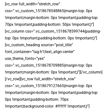
[vc_row full_width=”stretch_row”
css=”.vc_custom_1518678548865{margin-top: 0px
!important;margin-bottom: 0px !important;padding-top:
70px !important;padding-bottom: 50px !important;}”]
[vc_column css=”.vc_custom_1518678599744{padding-
top: 0px !important;padding-bottom: 0px !important;}”]
[vc_custom_heading source=”post_title”
font_container=”tag:h1|text_align:center”
use_theme_fonts=”yes”
css=”.vc_custom_1518678709885{margin-top: 0px
!important;margin-bottom: 0px !important;}”][/vc_column]
[/vc_row][vc_row full_width=”stretch_row”
css=”.vc_custom_1518679127665{margin-top: 0px
!important;margin-bottom: 0px !important;padding-top:
0px !important;padding-bottom: 70px
!important;background-color: #ffffff !important;}”]