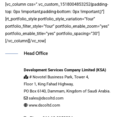
[vc_column css=”.vc_custom_1518004853252{padding-
top: 0px !important;padding-bottom: 0px !important;}”]
[rt_portfolio_style portfolio_style_variation=”four”
portfolio_filter_style=”four” portfolio_enable_zoom=”yes”
portfolio_enable_title=”yes” portfolio_spacing=”30″]
[/vc_column][/vc_row]
Head Office
Development Services Company Limited (KSA)
# Novotel Business Park, Tower 4,
Floor 1, King Fahad Highway,
PO Box 6140, Dammam, Kingdom of Saudi Arabia.
sales@dscoltd.com
www.dscoltd.com