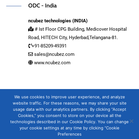
ODC - India
ncubez technologies (INDIA)
# Ist Floor CPG Building, Medicover Hospital
Road, HITECH City, Hyderbad,Telangana-81.
+91-85209-49391
sales@ncubez.com
www.ncubez.com
We use cookies to improve user experience, and analyze
website traffic. For these reasons, we may share your site
usage data with our analytics partners. By clicking “Accept
Cookies,” you consent to store on your device all the
technologies described in our Cookie Policy. You can change
your cookie settings at any time by clicking “Cookie
Copyright 2020-2025 by DEVELOPMENT SERVICES COMPANY LIMITED
Preferences