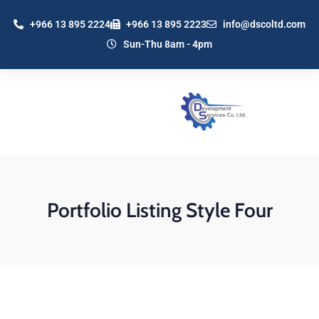
+966 13 895 2224
+966 13 895 2223
info@dscoltd.com
Sun-Thu 8am - 4pm
Portfolio Listing Style Four