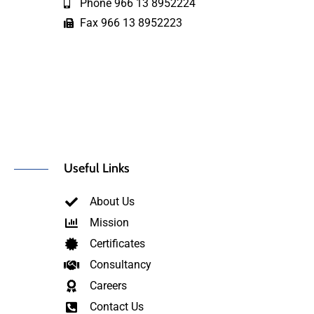
Phone 966 13 8952224
Fax 966 13 8952223
Useful Links
About Us
Mission
Certificates
Consultancy
Careers
Contact Us